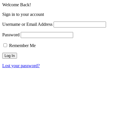
Welcome Back!
Sign in to your account
Username or Email Address
Password
Remember Me
Lost your password?