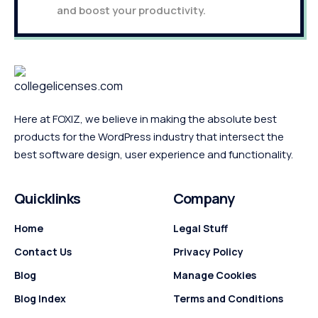
and boost your productivity.
Here at FOXIZ, we believe in making the absolute best
products for the WordPress industry that intersect the
best software design, user experience and functionality.
Quicklinks
Company
Home
Legal Stuff
Contact Us
Privacy Policy
Blog
Manage Cookies
Blog Index
Terms and Conditions