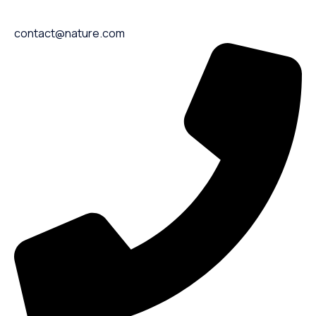
contact@nature.com