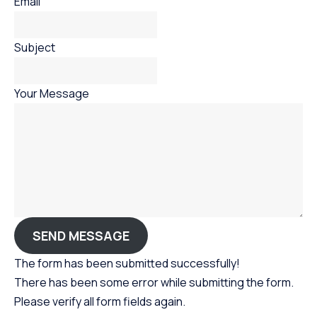
Email
Subject
Your Message
SEND MESSAGE
The form has been submitted successfully!
There has been some error while submitting the form.
Please verify all form fields again.