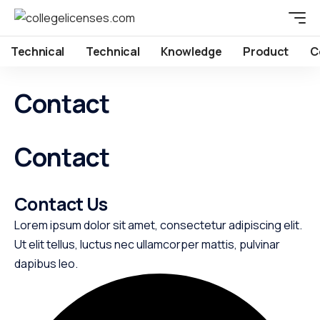
Technical
Technical
Knowledge
Product
C
Contact
Contact
Contact Us​
Lorem ipsum dolor sit amet, consectetur adipiscing elit.
Ut elit tellus, luctus nec ullamcorper mattis, pulvinar
dapibus leo.​