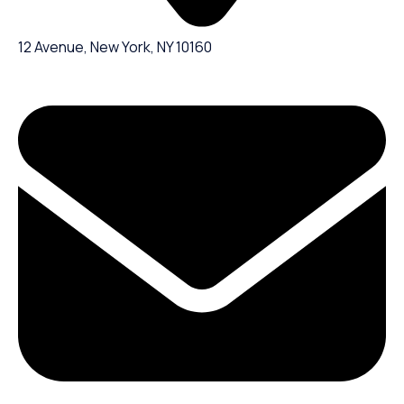
12 Avenue, New York, NY 10160