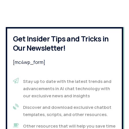
Get Insider Tips and Tricks in
Our Newsletter!
[mc4wp_form]
Stay up to date with the latest trends and
advancements in AI chat technology with
our exclusive news and insights
Discover and download exclusive chatbot
templates, scripts, and other resources.
Other resources that will help you save time