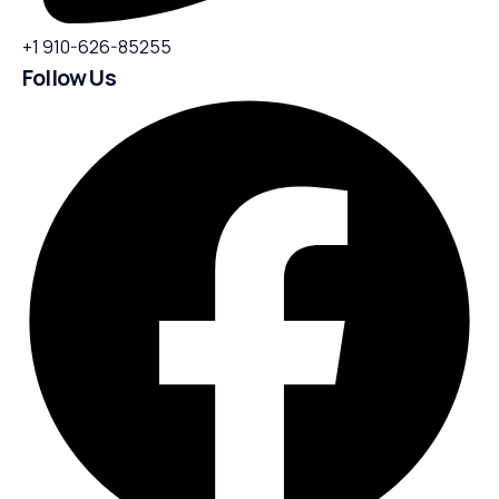
+1 910-626-85255
Follow Us​