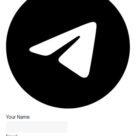
Your Name