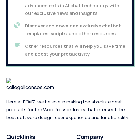
advancements in AI chat technology with
our exclusive news and insights
Discover and download exclusive chatbot
templates, scripts, and other resources.
Other resources that will help you save time
and boost your productivity.
Here at FOXIZ, we believe in making the absolute best
products for the WordPress industry that intersect the
best software design, user experience and functionality.
Quicklinks
Company