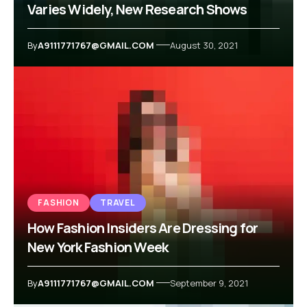
Varies Widely, New Research Shows
By
A9111771767@GMAIL.COM
August 30, 2021
FASHION
TRAVEL
How Fashion Insiders Are Dressing for
New York Fashion Week
By
A9111771767@GMAIL.COM
September 9, 2021