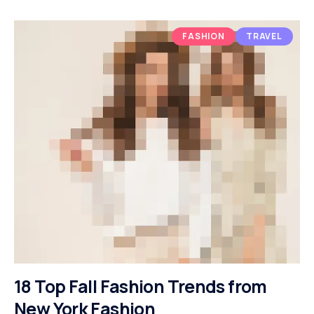
FASHION
TRAVEL
18 Top Fall Fashion Trends from
New York Fashion