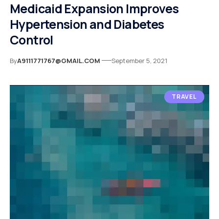
Medicaid Expansion Improves
Hypertension and Diabetes
Control
By
A9111771767@GMAIL.COM
September 5, 2021
TRAVEL