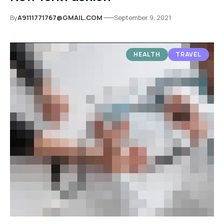
By
A9111771767@GMAIL.COM
September 9, 2021
HEALTH
TRAVEL