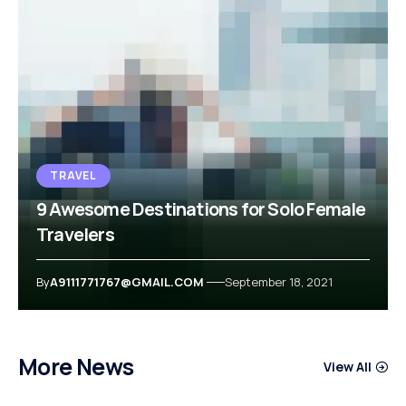
TRAVEL
9 Awesome Destinations for Solo Female
Travelers
By
A9111771767@GMAIL.COM
September 18, 2021
More News
View All