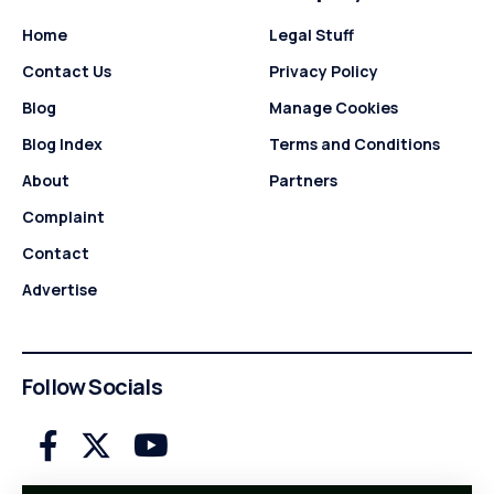
Home
Legal Stuff
Contact Us
Privacy Policy
Blog
Manage Cookies
Blog Index
Terms and Conditions
About
Partners
Complaint
Contact
Advertise
Follow Socials