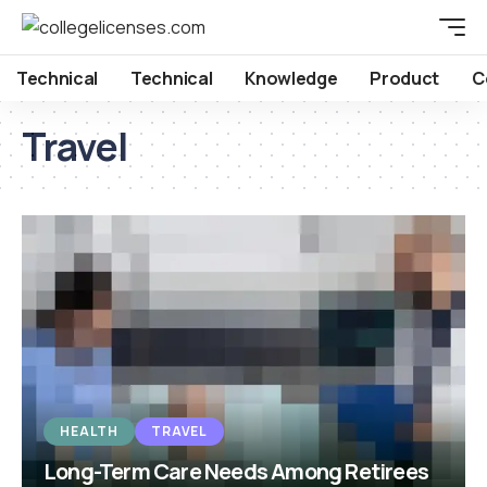
Technical
Technical
Knowledge
Product
C
Travel
HEALTH
TRAVEL
Long-Term Care Needs Among Retirees