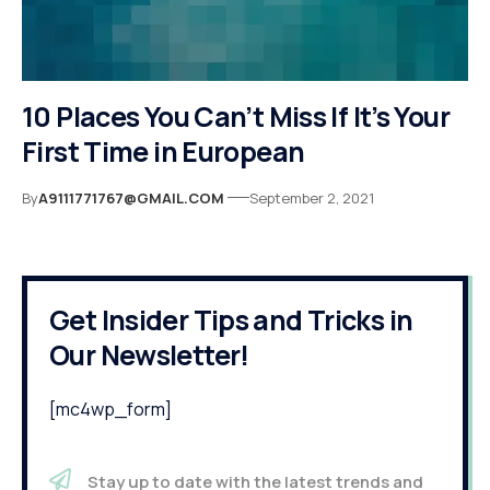
10 Places You Can’t Miss If It’s Your
First Time in European
By
A9111771767@GMAIL.COM
September 2, 2021
Get Insider Tips and Tricks in
Our Newsletter!
[mc4wp_form]
Stay up to date with the latest trends and