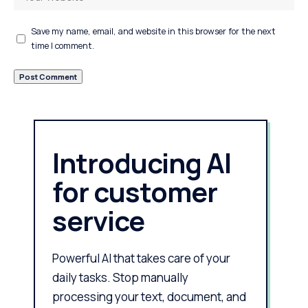
Save my name, email, and website in this browser for the next
time I comment.
Introducing AI
for customer
service
Powerful AI that takes care of your
daily tasks. Stop manually
processing your text, document, and