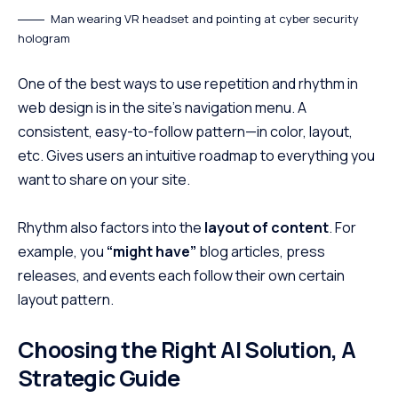
Man wearing VR headset and pointing at cyber security
hologram
One of the best ways to use
repetition and rhythm in
web design
is in the site’s navigation menu. A
consistent, easy-to-follow pattern—in color, layout,
etc. Gives users an intuitive roadmap to everything you
want to share on your site.
Rhythm also factors into the
layout of content
. For
example, you
“might have”
blog articles, press
releases, and events each follow their own certain
layout pattern.
Choosing the Right AI Solution, A
Strategic Guide