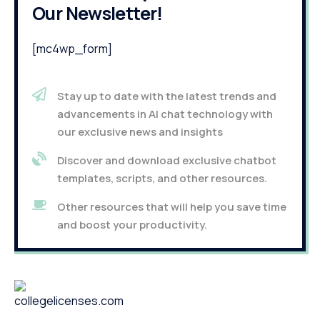
Our Newsletter!
[mc4wp_form]
Stay up to date with the latest trends and
advancements in AI chat technology with
our exclusive news and insights
Discover and download exclusive chatbot
templates, scripts, and other resources.
Other resources that will help you save time
and boost your productivity.