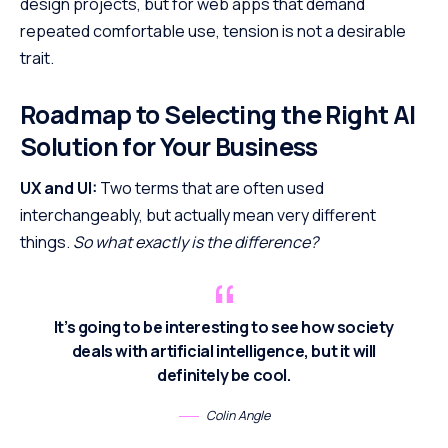
design projects, but for web apps that demand
repeated comfortable use, tension is not a desirable
trait.
Roadmap to Selecting the Right AI
Solution for Your Business
UX and UI:
Two terms that are often used
interchangeably, but actually mean very different
things.
So what exactly is the difference?
It’s going to be interesting to see how society
deals with artificial intelligence, but it will
definitely be cool.
Colin Angle