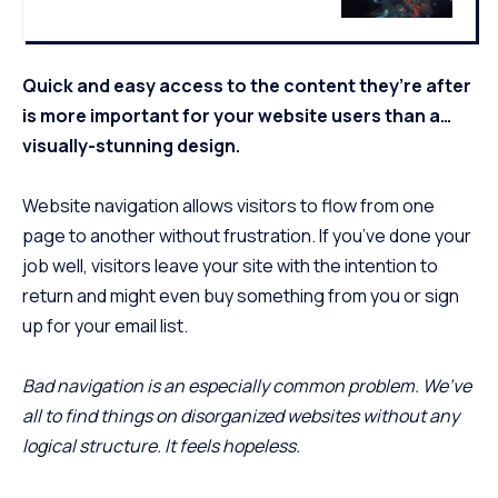
Quick and easy access to the content they’re after
is more important for your website users than a…
visually-stunning design.
Website navigation allows visitors to flow from one
page to another without frustration. If you’ve done your
job well, visitors leave your site with the
intention to
return
and might even buy something from you or sign
up for your email list.
Bad navigation is an especially common problem. We’ve
all to find things on disorganized websites without any
logical structure. It feels hopeless.