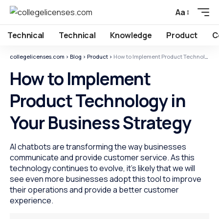
Aa
Technical
Technical
Knowledge
Product
C
collegelicenses.com
>
Blog
>
Product
>
How to Implement Product Technology in Your Business Strategy
How to Implement
Product Technology in
Your Business Strategy
AI chatbots are transforming the way businesses
communicate and provide customer service. As this
technology continues to evolve, it's likely that we will
see even more businesses adopt this tool to improve
their operations and provide a better customer
experience.