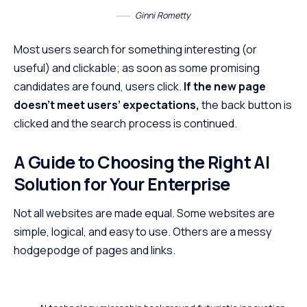
Ginni Rometty
Most users search for something interesting
(or
useful) and clickable; as soon as some promising
candidates are found, users click.
If the new page
doesn’t meet users’ expectations,
the back button is
clicked and the search process is continued.
A Guide to Choosing the Right AI
Solution for Your Enterprise
Not all websites are made equal. Some websites are
simple, logical, and easy to use. Others are a messy
hodgepodge of pages and links.