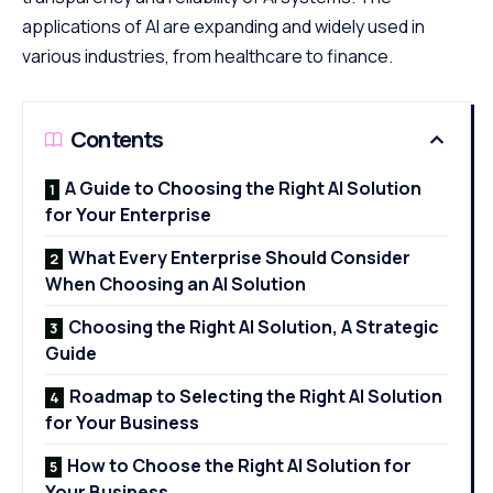
applications of AI are expanding and widely used in
various industries, from healthcare to finance.
Contents
A Guide to Choosing the Right AI Solution
for Your Enterprise
What Every Enterprise Should Consider
When Choosing an AI Solution
Choosing the Right AI Solution, A Strategic
Guide
Roadmap to Selecting the Right AI Solution
for Your Business
How to Choose the Right AI Solution for
Your Business