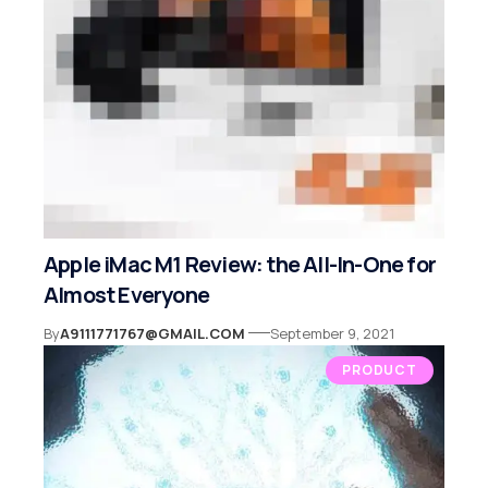
Apple iMac M1 Review: the All-In-One for
Almost Everyone
By
A9111771767@GMAIL.COM
September 9, 2021
PRODUCT