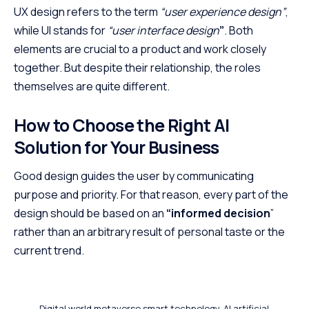
UX design refers to the term
“user experience design”
,
while UI stands for
“user interface design
”
. Both
elements are crucial to a product and work closely
together. But despite their relationship,
the roles
themselves
are quite different.
How to Choose the Right AI
Solution for Your Business
Good design guides the user by communicating
purpose and priority. For that reason, every part of the
design should be based on an
“
informed decision
”
rather than an arbitrary result of personal taste or the
current trend.
Digital world metaverse smart technology, AI artificial