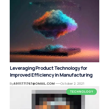
Leveraging Product Technology for
Improved Efficiency in Manufacturing
By
A9111771767@GMAIL.COM
October 2, 2021
TECHNOLOGY