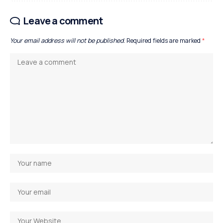
Leave a comment
Your email address will not be published.
Required fields are marked
*