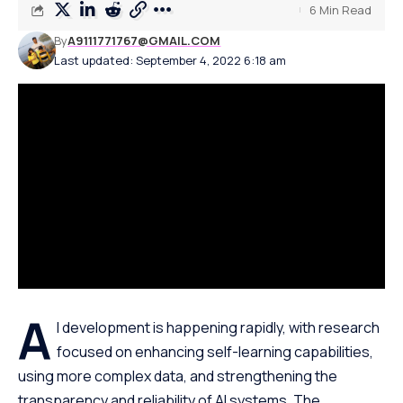
6 Min Read
By
A9111771767@GMAIL.COM
Last updated: September 4, 2022 6:18 am
A
I development is happening rapidly, with research
focused on enhancing
self-learning capabilities,
using more complex data, and strengthening the
transparency and reliability of AI systems. The