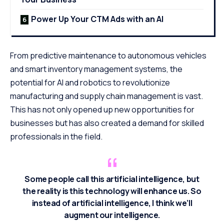
Power Up Your CTM Ads with an AI
From predictive maintenance to autonomous vehicles
and smart inventory management systems, the
potential for AI and robotics to
revolutionize
manufacturing
and supply chain management is vast.
This has not only opened up new opportunities for
businesses but has also created a demand for skilled
professionals in the field.
Some people call this artificial intelligence, but
the reality is this technology will enhance us. So
instead of artificial intelligence, I think we’ll
augment our intelligence.