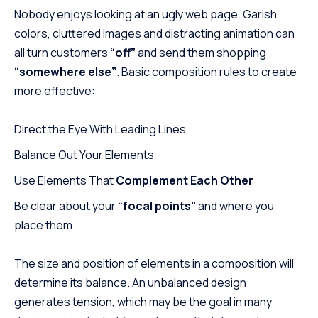
Nobody enjoys looking at an ugly web page. Garish
colors, cluttered images and distracting animation can
all turn customers
“off”
and send them shopping
“somewhere else”
. Basic composition rules to create
more effective:
Direct the Eye With
Leading Lines
Balance Out Your Elements
Use Elements That
Complement Each Other
Be clear about your
“focal points”
and where you
place them
The size and position of elements in a composition will
determine its balance. An unbalanced design
generates tension, which may be the goal in many