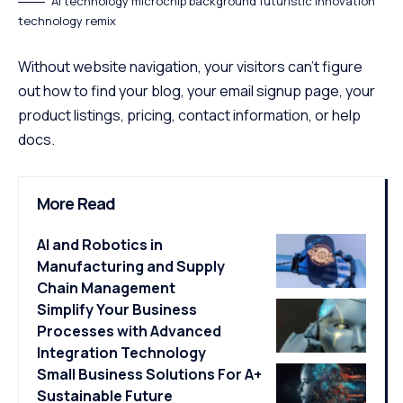
AI technology microchip background futuristic innovation
technology remix
Without website navigation, your visitors can’t figure
out how to find your blog, your email signup page, your
product listings, pricing, contact information, or help
docs.
More Read
AI and Robotics in
Manufacturing and Supply
Chain Management
Simplify Your Business
Processes with Advanced
Integration Technology
Small Business Solutions For A+
Sustainable Future