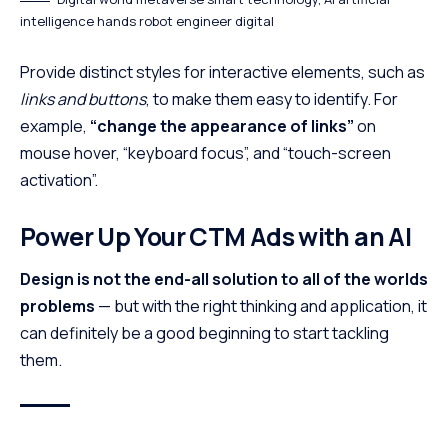
intelligence hands robot engineer digital
Provide distinct styles for interactive elements, such as
links and buttons
, to make them easy to identify. For
example,
“change the appearance of links”
on
mouse hover, “keyboard focus”, and “touch-screen
activation”.
Power Up Your CTM Ads with an AI
Design is not the end-all solution to all of the worlds
problems
— but with the right thinking and application, it
can definitely be a good beginning to start tackling
them.