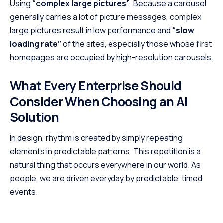
Using
“complex large pictures”
. Because a carousel
generally carries a lot of picture messages, complex
large pictures result in low performance and
“slow
loading rate”
of the sites, especially those whose first
homepages are occupied by high-resolution carousels.
What Every Enterprise Should
Consider When Choosing an AI
Solution
In design, rhythm is created by simply repeating
elements in predictable patterns. This repetition is a
natural thing that occurs everywhere in our world. As
people, we are driven everyday by predictable, timed
events.