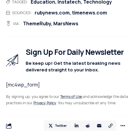
Education
,
Instatech
,
Technology
TAGGED:
rubynews.com
,
timenews.com
SOURCES:
ThemeRuby
,
MarsNews
VIA:
Sign Up For Daily Newsletter
Be keep up! Get the latest breaking news
delivered straight to your inbox.
[mc4wp_form]
By signing up, you agree to our
Terms of Use
and acknowledge the data
practices in our
Privacy Policy
. You may unsubscribe at any time.
Twitter