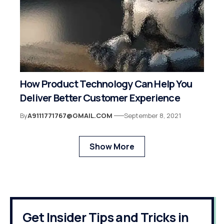
How Product Technology Can Help You
Deliver Better Customer Experience
By
A9111771767@GMAIL.COM
September 8, 2021
Show More
Get Insider Tips and Tricks in