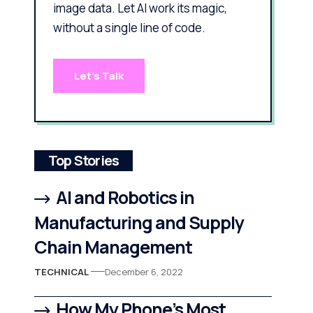
image data. Let AI work its magic,
without a single line of code.
Let's Talk
Top Stories
AI and Robotics in
Manufacturing and Supply
Chain Management
TECHNICAL
December 6, 2022
How My Phone’s Most