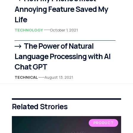
Annoying Feature Saved My
Life
TECHNOLOGY
October 1, 2021
The Power of Natural
Language Processing with AI
Chat GPT
TECHNICAL
August 13, 2021
Related Strories
PRODUCT