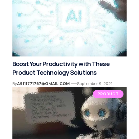
Boost Your Productivity with These
Product Technology Solutions
By
A9111771767@GMAIL.COM
September 9, 2021
PRODUCT