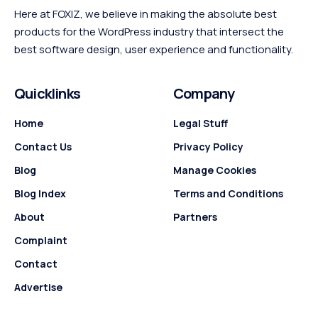
Here at FOXIZ, we believe in making the absolute best
products for the WordPress industry that intersect the
best software design, user experience and functionality.
Quicklinks
Company
Home
Legal Stuff
Contact Us
Privacy Policy
Blog
Manage Cookies
Blog Index
Terms and Conditions
About
Partners
Complaint
Contact
Advertise