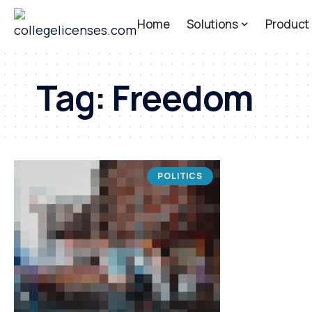
Home
Solutions
Product
Tag:
Freedom
POLITICS