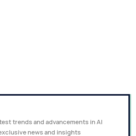
latest trends and advancements in AI
exclusive news and insights