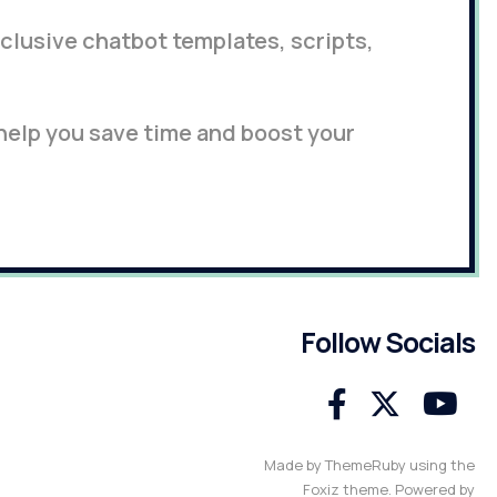
lusive chatbot templates, scripts,
 help you save time and boost your
Follow Socials
Made by ThemeRuby using the
Foxiz theme. Powered by