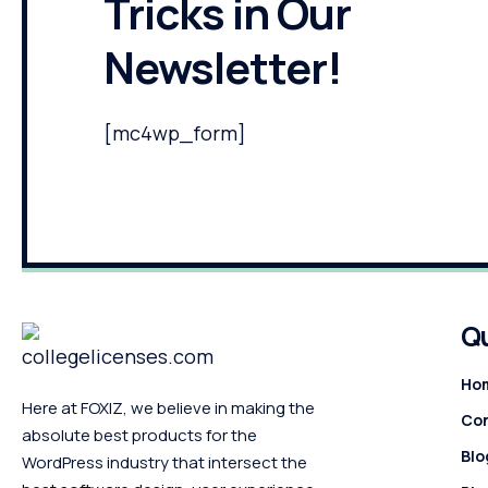
Tricks in Our
Newsletter!
[mc4wp_form]
Qu
Ho
Here at FOXIZ, we believe in making the
Con
absolute best products for the
Blo
WordPress industry that intersect the