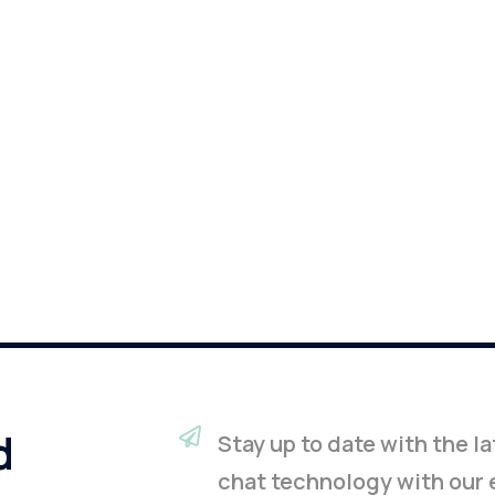
d
Stay up to date with the 
chat technology with our 