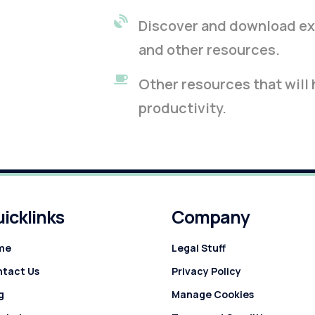
Discover and download exc
and other resources.
Other resources that will
productivity.
icklinks
Company
me
Legal Stuff
tact Us
Privacy Policy
g
Manage Cookies