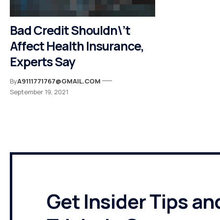
Bad Credit Shouldn\’t
Affect Health Insurance,
Experts Say
By
A9111771767@GMAIL.COM
September 19, 2021
Get Insider Tips an