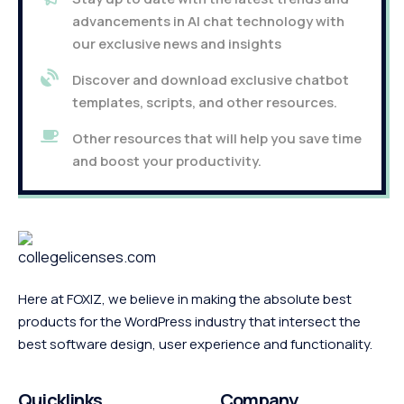
advancements in AI chat technology with
our exclusive news and insights
Discover and download exclusive chatbot
templates, scripts, and other resources.
Other resources that will help you save time
and boost your productivity.
Here at FOXIZ, we believe in making the absolute best
products for the WordPress industry that intersect the
best software design, user experience and functionality.
Quicklinks
Company