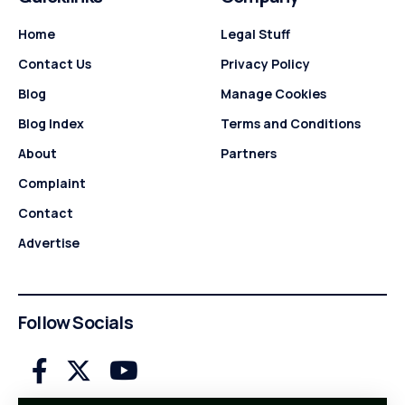
Home
Legal Stuff
Contact Us
Privacy Policy
Blog
Manage Cookies
Blog Index
Terms and Conditions
About
Partners
Complaint
Contact
Advertise
Follow Socials