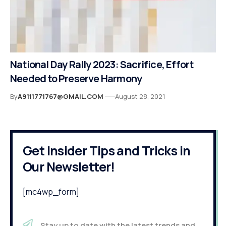
National Day Rally 2023: Sacrifice, Effort
Needed to Preserve Harmony
By
A9111771767@GMAIL.COM
August 28, 2021
Get Insider Tips and Tricks in
Our Newsletter!
[mc4wp_form]
Stay up to date with the latest trends and