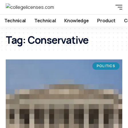
Technical
Technical
Knowledge
Product
C
Tag:
Conservative
POLITICS