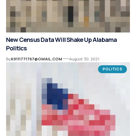
New Census Data Will Shake Up Alabama
Politics
By
A9111771767@GMAIL.COM
August 30, 2021
POLITICS